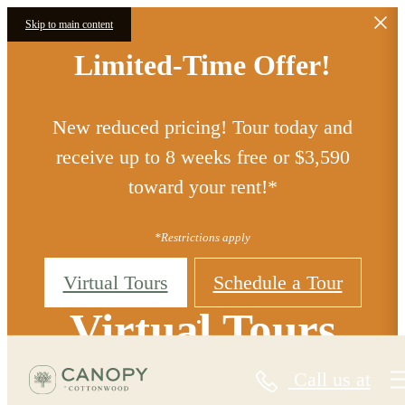
Skip to main content
Limited-Time Offer!
New reduced pricing! Tour today and
receive up to 8 weeks free or $3,590
toward your rent!*
*Restrictions apply
Virtual Tours
Schedule a Tour
Virtual Tours
Call us at