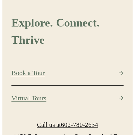
Explore. Connect.
Thrive
Book a Tour
Virtual Tours
Call us at
602-780-2634