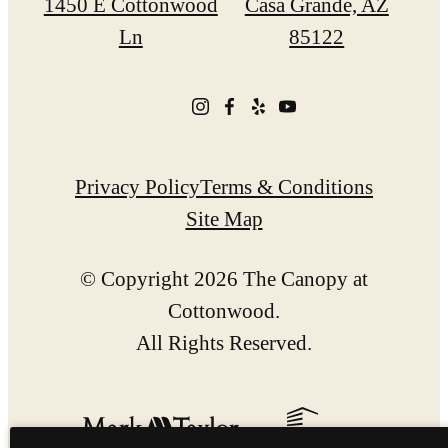
1450 E Cottonwood
Casa Grande, AZ
Ln
85122
Privacy Policy
Terms & Conditions
Site Map
© Copyright 2026 The Canopy at
Cottonwood.
All Rights Reserved.