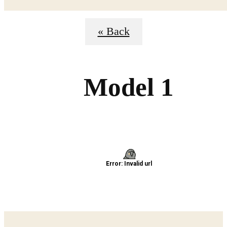
« Back
Model 1